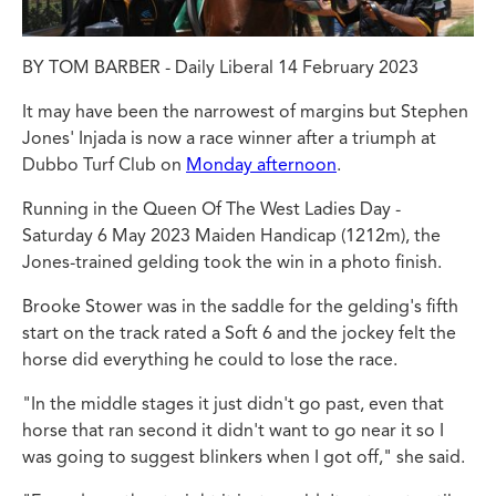
BY TOM BARBER - Daily Liberal 14 February 2023
It may have been the narrowest of margins but Stephen
Jones' Injada is now a race winner after a triumph at
Dubbo Turf Club on
Monday afternoon
.
Running in the Queen Of The West Ladies Day -
Saturday 6 May 2023 Maiden Handicap (1212m), the
Jones-trained gelding took the win in a photo finish.
Brooke Stower was in the saddle for the gelding's fifth
start on the track rated a Soft 6 and the jockey felt the
horse did everything he could to lose the race.
"In the middle stages it just didn't go past, even that
horse that ran second it didn't want to go near it so I
was going to suggest blinkers when I got off," she said.