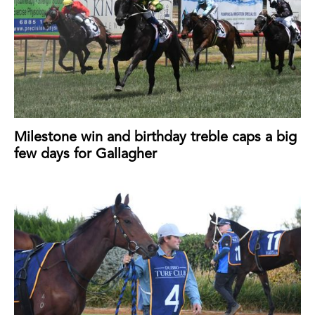
Milestone win and birthday treble caps a big
few days for Gallagher