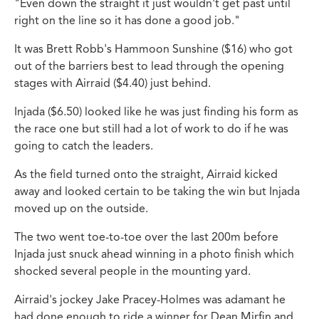
"Even down the straight it just wouldn't get past until
right on the line so it has done a good job."
It was Brett Robb's Hammoon Sunshine ($16) who got
out of the barriers best to lead through the opening
stages with Airraid ($4.40) just behind.
Injada ($6.50) looked like he was just finding his form as
the race one but still had a lot of work to do if he was
going to catch the leaders.
As the field turned onto the straight, Airraid kicked
away and looked certain to be taking the win but Injada
moved up on the outside.
The two went toe-to-toe over the last 200m before
Injada just snuck ahead winning in a photo finish which
shocked several people in the mounting yard.
Airraid's jockey Jake Pracey-Holmes was adamant he
had done enough to ride a winner for Dean Mirfin and