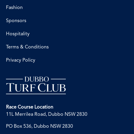
Fashion
Sponsors
Hospitality
Terms & Conditions
Privacy Policy
Race Course Location
11L Merrilea Road, Dubbo NSW 2830
PO Box 536, Dubbo NSW 2830