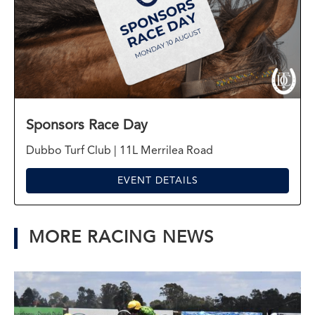
Sponsors Race Day
Dubbo Turf Club | 11L Merrilea Road
EVENT DETAILS
MORE RACING NEWS