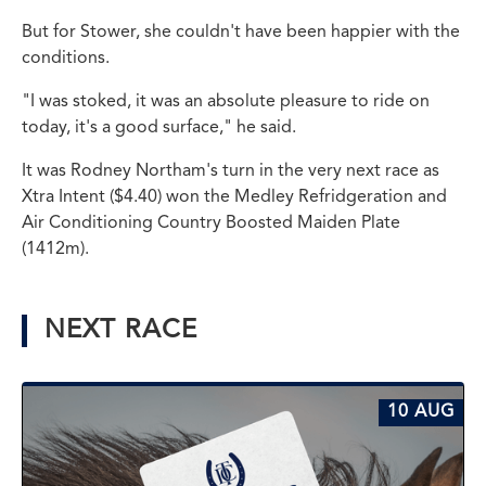
But for Stower, she couldn't have been happier with the
conditions.
"I was stoked, it was an absolute pleasure to ride on
today, it's a good surface," he said.
It was Rodney Northam's turn in the very next race as
Xtra Intent ($4.40) won the Medley Refridgeration and
Air Conditioning Country Boosted Maiden Plate
(1412m).
NEXT RACE
10 AUG