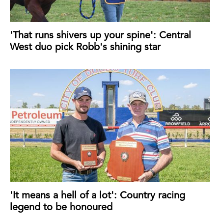
'That runs shivers up your spine': Central
West duo pick Robb's shining star
'It means a hell of a lot': Country racing
legend to be honoured