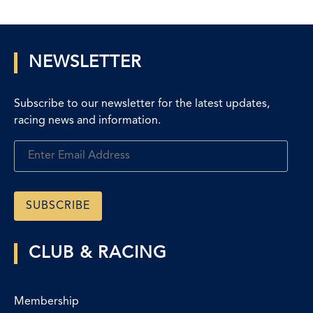
NEWSLETTER
Subscribe to our newsletter for the latest updates,
racing news and information.
CLUB & RACING
Membership