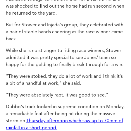
was shocked to find out the horse had run second when
he returned to the yard.
But for Stower and Injada's group, they celebrated with
a pair of stable hands cheering as the race winner came
back.
While she is no stranger to riding race winners, Stower
admitted it was pretty special to see Jones' team so
happy for the gelding to finally break through for a win.
"They were stoked, they do a lot of work and I think it's
a bit of a handful at work," she said.
"They were absolutely rapt, it was good to see."
Dubbo's track looked in supreme condition on Monday,
a remarkable feat after being hit during the massive
storm on
Thursday afternoon which saw up to 70mm of
rainfall in a short period.