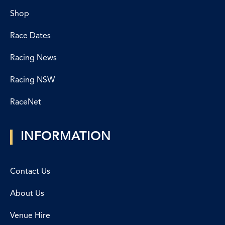
Shop
Race Dates
Racing News
Racing NSW
RaceNet
INFORMATION
Contact Us
About Us
Venue Hire