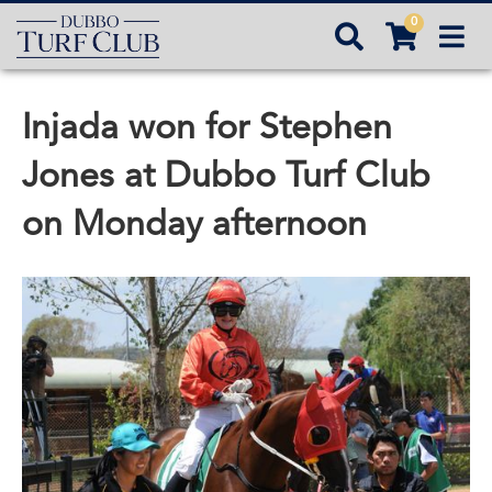
0



Injada won for Stephen
Jones at Dubbo Turf Club
on Monday afternoon