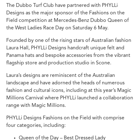
The Dubbo Turf Club have partnered with PHYLLi
Designs as the major sponsor of the Fashions on the
Field competition at Mercedes-Benz Dubbo Queen of
the West Ladies Race Day on Saturday 6 May.
Founded by one of the rising stars of Australian fashion
Laura Hall, PHYLLi Designs handcraft unique felt and
Panama hats and bespoke accessories from the vibrant
flagship store and production studio in Scone.
Laura’s designs are reminiscent of the Australian
landscape and have adorned the heads of numerous
fashion and cultural icons, including at this year’s Magic
Millions Carnival where PHYLLi launched a collaboration
range with Magic Millions.
PHYLLi Designs Fashions on the Field with comprise
four categories, including:
Queen of the Day – Best Dressed Lady