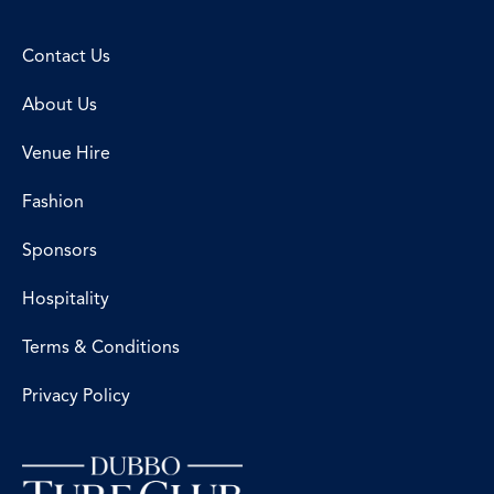
Contact Us
About Us
Venue Hire
Fashion
Sponsors
Hospitality
Terms & Conditions
Privacy Policy