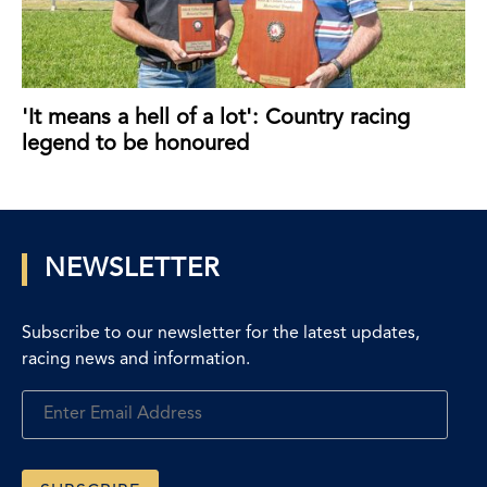
'It means a hell of a lot': Country racing
legend to be honoured
NEWSLETTER
Subscribe to our newsletter for the latest updates,
racing news and information.