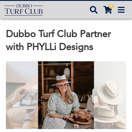
0



Dubbo Turf Club Partner
with PHYLLi Designs