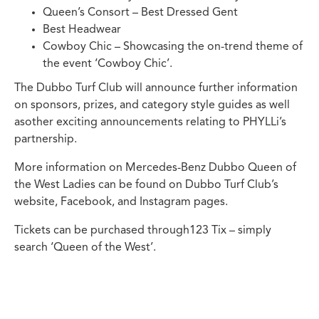
Queen’s Consort – Best Dressed Gent
Best Headwear
Cowboy Chic – Showcasing the on-trend theme of
the event ‘Cowboy Chic’.
The Dubbo Turf Club will announce further information
on sponsors, prizes, and category style guides as well
asother exciting announcements relating to PHYLLi’s
partnership.
More information on Mercedes-Benz Dubbo Queen of
the West Ladies can be found on Dubbo Turf Club’s
website, Facebook, and Instagram pages.
Tickets can be purchased through123 Tix – simply
search ‘Queen of the West’.