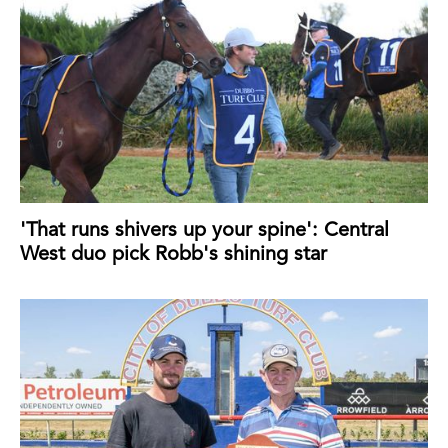
'That runs shivers up your spine': Central
West duo pick Robb's shining star