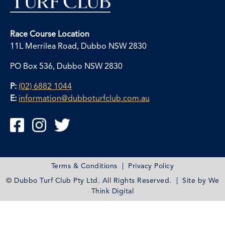
Race Course Location
11L Merrilea Road, Dubbo NSW 2830
PO Box 536, Dubbo NSW 2830
P:
(02) 6882 1044
E:
information@dubboturfclub.com.au



Terms & Conditions
|
Privacy Policy
© Dubbo Turf Club Pty Ltd. All Rights Reserved. | Site by
We
Think Digital