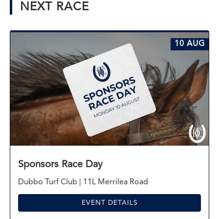
NEXT RACE
10 AUG
Sponsors Race Day
Dubbo Turf Club | 11L Merrilea Road
EVENT DETAILS