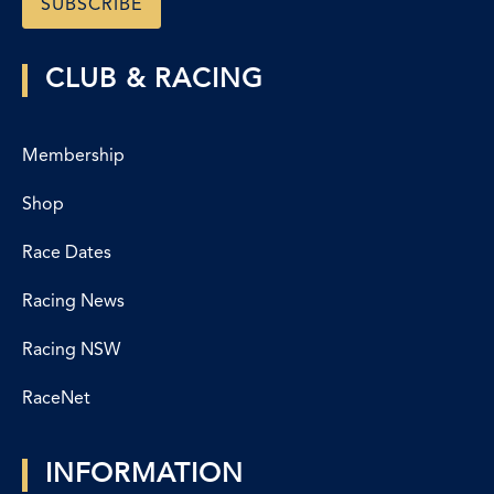
CLUB & RACING
Membership
Shop
Race Dates
Racing News
Racing NSW
RaceNet
INFORMATION