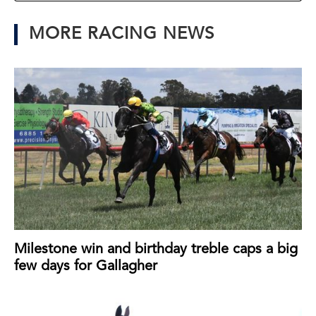
MORE RACING NEWS
Milestone win and birthday treble caps a big
few days for Gallagher